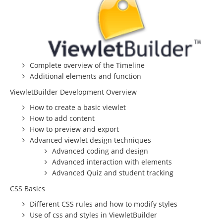
Beginning Joomla Training
Intermediate Joomla Training
Advanced Joomla Training
Complete overview of the Timeline
JoomlaLMS Training
Additional elements and function
Articulate Training
ViewletBuilder Development Overview
ViewletBuilder Training
How to create a basic viewlet
How to add content
SEO / SEM Training
How to preview and export
User-Defined Training
Advanced viewlet design techniques
Advanced coding and design
Multimedia
Advanced interaction with elements
Graphic Design
Advanced Quiz and student tracking
CSS Basics
Audio Narration
Different CSS rules and how to modify styles
Video Production
Use of css and styles in ViewletBuilder