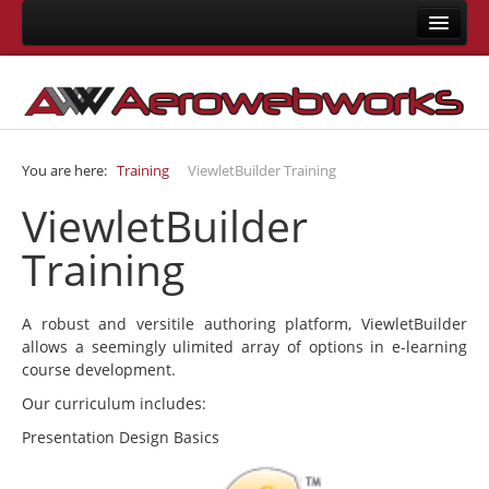
Home
About Us
Consulting
You are here:
Training
ViewletBuilder Training
Development
ViewletBuilder
Joomla Development
Training
LMS Development
Mobile App Development
A robust and versitile authoring platform, ViewletBuilder
Responsive Templates
allows a seemingly ulimited array of options in e-learning
course development.
User Interface Design
Our curriculum includes:
System Integrations
Presentation Design Basics
Training
Joomla Training