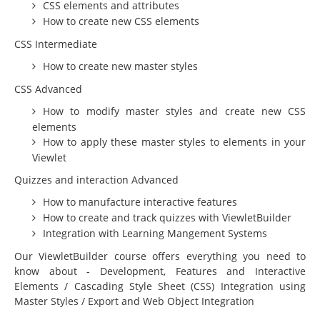
Education
CSS elements and attributes
How to create new CSS elements
Courseware Design and Development
CSS Intermediate
Product Demos & Sales Presentations
How to create new master styles
Technical Writing
CSS Advanced
Subject Matter Experts
How to modify master styles and create new CSS
elements
Software
How to apply these master styles to elements in your
Educational & Presentations
Viewlet
JoomlaLMS
Quizzes and interaction Advanced
How to manufacture interactive features
ViewletBuilder
How to create and track quizzes with ViewletBuilder
Articulate
Integration with Learning Mangement Systems
LMS King
Our ViewletBuilder course offers everything you need to
know about - Development, Features and Interactive
Project Management
Elements / Cascading Style Sheet (CSS) Integration using
Master Styles / Export and Web Object Integration
Mavenlink