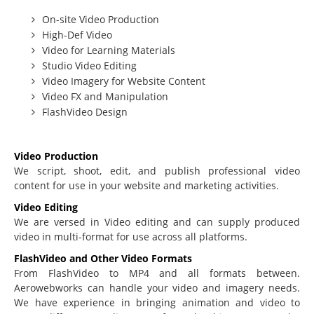
On-site Video Production
Beginning Joomla Training
High-Def Video
Intermediate Joomla Training
Video for Learning Materials
Studio Video Editing
Advanced Joomla Training
Video Imagery for Website Content
JoomlaLMS Training
Video FX and Manipulation
FlashVideo Design
Articulate Training
ViewletBuilder Training
Video Production
SEO / SEM Training
We script, shoot, edit, and publish professional video
content for use in your website and marketing activities.
User-Defined Training
Video Editing
Multimedia
We are versed in Video editing and can supply produced
video in multi-format for use across all platforms.
Graphic Design
FlashVideo and Other Video Formats
Audio Narration
From FlashVideo to MP4 and all formats between.
Aerowebworks can handle your video and imagery needs.
Video Production
We have experience in bringing animation and video to