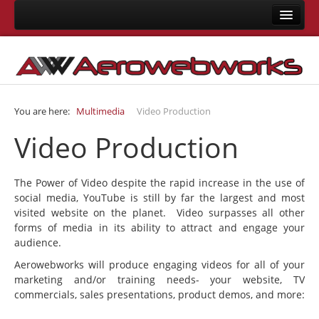
Home
About Us
Consulting
You are here:
Multimedia
Video Production
Development
Video Production
Joomla Development
LMS Development
The Power of Video despite the rapid increase in the use of
Mobile App Development
social media, YouTube is still by far the largest and most
visited website on the planet. Video surpasses all other
Responsive Templates
forms of media in its ability to attract and engage your
User Interface Design
audience.
Aerowebworks will produce engaging videos for all of your
System Integrations
marketing and/or training needs- your website, TV
Training
commercials, sales presentations, product demos, and more:
Joomla Training