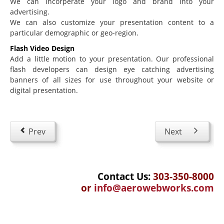
We can incorperate your logo and brand into your
Education
advertising.
Courseware Design and Development
We can also customize your presentation content to a
particular demographic or geo-region.
Product Demos & Sales Presentations
Flash Video Design
Technical Writing
Add a little motion to your presentation. Our professional
flash developers can design eye catching advertising
Subject Matter Experts
banners of all sizes for use throughout your website or
Software
digital presentation.
Educational & Presentations
JoomlaLMS
Prev
Next
ViewletBuilder
Articulate
Contact Us:
303-350-8000
LMS King
or
info@aerowebworks.com
Project Management
Mavenlink