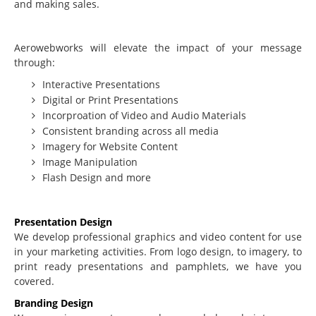
and making sales.
Beginning Joomla Training
Intermediate Joomla Training
Aerowebworks will elevate the impact of your message
through:
Advanced Joomla Training
Interactive Presentations
JoomlaLMS Training
Digital or Print Presentations
Incorproation of Video and Audio Materials
Articulate Training
Consistent branding across all media
ViewletBuilder Training
Imagery for Website Content
Image Manipulation
SEO / SEM Training
Flash Design and more
User-Defined Training
Multimedia
Presentation Design
We develop professional graphics and video content for use
Graphic Design
in your marketing activities. From logo design, to imagery, to
print ready presentations and pamphlets, we have you
Audio Narration
covered.
Video Production
Branding Design