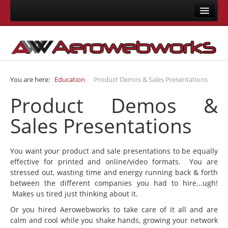
Home
About Us
Consulting
You are here:
Education
Product Demos & Sales Presentations
Development
Product Demos &
Joomla Development
Sales Presentations
LMS Development
Mobile App Development
You want your product and sale presentations to be equally
Responsive Templates
effective for printed and online/video formats. You are
stressed out, wasting time and energy running back & forth
User Interface Design
between the different companies you had to hire...ugh!
System Integrations
Makes us tired just thinking about it.
Training
Or you hired Aerowebworks to take care of it all and are
calm and cool while you shake hands, growing your network
Joomla Training