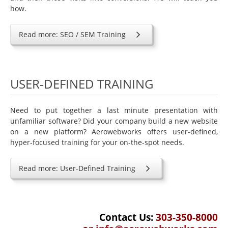
how.
Read more: SEO / SEM Training
USER-DEFINED TRAINING
Need to put together a last minute presentation with
unfamiliar software? Did your company build a new website
on a new platform? Aerowebworks offers user-defined,
hyper-focused training for your on-the-spot needs.
Read more: User-Defined Training
Contact Us:
303-350-8000