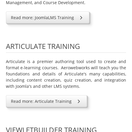
Management, and Course Development.
Joomla Extensions
JomSocial
Read more: JoomlaLMS Training
SOBI Pro
MijoShop
ARTICULATE TRAINING
HikaShop
Help
Articulate is a premier authoring tool used to create and
Contact Us
format e-learning courses. Aerowebworks will teach you the
foundations and details of Articulate's many capabilities,
Members Area
including content creation, quiz creation, and integration
Login
with Joomla's and other LMS systems.
Read more: Articulate Training
VIEWLETBUILDER TRAINING