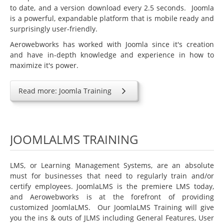
Education
to date, and a version download every 2.5 seconds. Joomla
is a powerful, expandable platform that is mobile ready and
Courseware Design and Development
surprisingly user-friendly.
Product Demos & Sales Presentations
Aerowebworks has worked with Joomla since it's creation
and have in-depth knowledge and experience in how to
Technical Writing
maximize it's power.
Subject Matter Experts
Software
Read more: Joomla Training
Educational & Presentations
JoomlaLMS
JOOMLALMS TRAINING
ViewletBuilder
Articulate
LMS, or Learning Management Systems, are an absolute
must for businesses that need to regularly train and/or
LMS King
certify employees. JoomlaLMS is the premiere LMS today,
Project Management
and Aerowebworks is at the forefront of providing
customized JoomlaLMS. Our JoomlaLMS Training will give
Mavenlink
you the ins & outs of JLMS including General Features, User