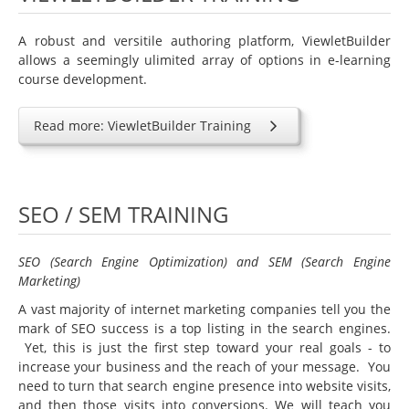
A robust and versitile authoring platform, ViewletBuilder
allows a seemingly ulimited array of options in e-learning
course development.
Read more: ViewletBuilder Training
SEO / SEM TRAINING
SEO (Search Engine Optimization) and SEM (Search Engine
Marketing)
A vast majority of internet marketing companies tell you the
mark of SEO success is a top listing in the search engines.
Yet, this is just the first step toward your real goals - to
increase your business and the reach of your message. You
need to turn that search engine presence into website visits,
and then those visits into conversions. We will teach you