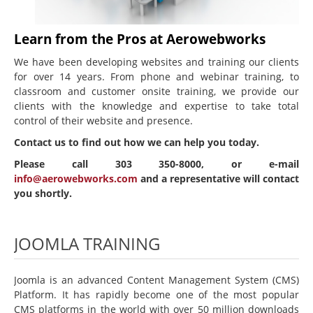
Beginning Joomla Training
Learn from the Pros at Aerowebworks
Intermediate Joomla Training
We have been developing websites and training our clients
Advanced Joomla Training
for over 14 years. From phone and webinar training, to
classroom and customer onsite training, we provide our
JoomlaLMS Training
clients with the knowledge and expertise to take total
control of their website and presence.
Articulate Training
Contact us to find out how we can help you today.
ViewletBuilder Training
Please call 303 350-8000, or e-mail
SEO / SEM Training
info@aerowebworks.com
and a representative will contact
you shortly.
User-Defined Training
Multimedia
JOOMLA TRAINING
Graphic Design
Audio Narration
Joomla is an advanced Content Management System (CMS)
Video Production
Platform. It has rapidly become one of the most popular
CMS platforms in the world with over 50 million downloads