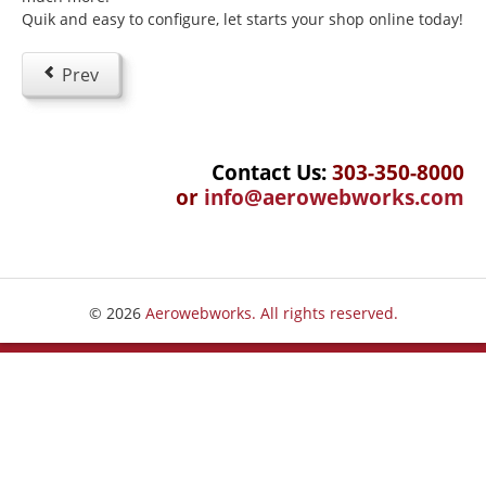
Quik and easy to configure, let starts your shop online today!
Beginning Joomla Training
Intermediate Joomla Training
Prev
Advanced Joomla Training
JoomlaLMS Training
Contact Us:
303-350-8000
Articulate Training
or
info@aerowebworks.com
ViewletBuilder Training
SEO / SEM Training
User-Defined Training
© 2026
Aerowebworks. All rights reserved.
Multimedia
Graphic Design
Audio Narration
Video Production