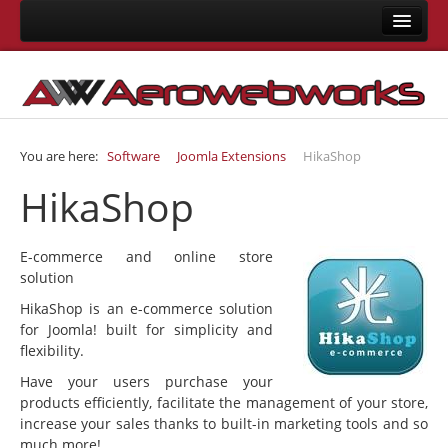
Home
About Us
Consulting
You are here:
Software
Joomla Extensions
HikaShop
Development
HikaShop
Joomla Development
LMS Development
E-commerce and online store
Mobile App Development
solution
Responsive Templates
HikaShop is an e-commerce solution
for Joomla! built for simplicity and
User Interface Design
flexibility.
System Integrations
Have your users purchase your
products efficiently, facilitate the management of your store,
Training
increase your sales thanks to built-in marketing tools and so
much more!
Joomla Training