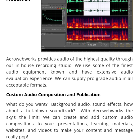
Education
Courseware Design and Development
Product Demos & Sales Presentations
Technical Writing
Subject Matter Experts
Software
Aerowebworks provides audio of the highest quality through
our in-house recording studio. We use some of the finest
Educational & Presentations
audio equipment known and have extensive audio
JoomlaLMS
evaluation experience. We can supply pro-grade audio in all
acceptable formats.
ViewletBuilder
Custom Audio Composition and Publication
Articulate
What do you want? Background audio, sound effects, how
LMS King
about a full-blown soundtrack? With Aerowebworks the
sky's the limit! We can create and add custom audio
Project Management
compositions to your presentations, learning materials,
websites, and videos to make your content and message
Mavenlink
really pop!