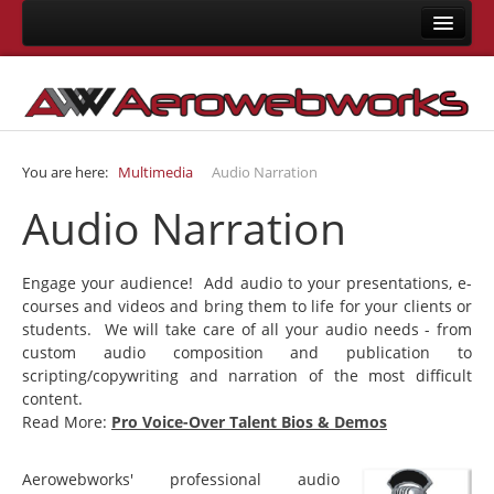
Home
About Us
Consulting
You are here:
Multimedia
Audio Narration
Development
Audio Narration
Joomla Development
LMS Development
Engage your audience! Add audio to your presentations, e-
Mobile App Development
courses and videos and bring them to life for your clients or
students. We will take care of all your audio needs - from
Responsive Templates
custom audio composition and publication to
User Interface Design
scripting/copywriting and narration of the most difficult
content.
System Integrations
Read More:
Pro Voice-Over Talent Bios & Demos
Training
Aerowebworks' professional audio
Joomla Training