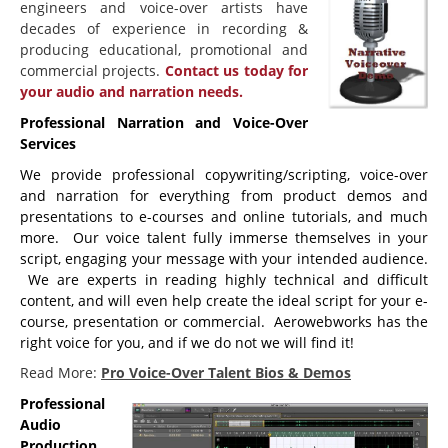
engineers and voice-over artists have
decades of experience in recording &
Beginning Joomla Training
producing educational, promotional and
Intermediate Joomla Training
commercial projects.
Contact us today for
your audio and narration needs.
Advanced Joomla Training
Professional Narration and Voice-Over
JoomlaLMS Training
Services
Articulate Training
We provide professional copywriting/scripting, voice-over
and narration for everything from product demos and
ViewletBuilder Training
presentations to e-courses and online tutorials, and much
more. Our voice talent fully immerse themselves in your
SEO / SEM Training
script, engaging your message with your intended audience.
User-Defined Training
We are experts in reading highly technical and difficult
content, and will even help create the ideal script for your e-
Multimedia
course, presentation or commercial. Aerowebworks has the
right voice for you, and if we do not we will find it!
Graphic Design
Read More:
Pro Voice-Over Talent Bios & Demos
Audio Narration
Professional
Video Production
Audio
Production