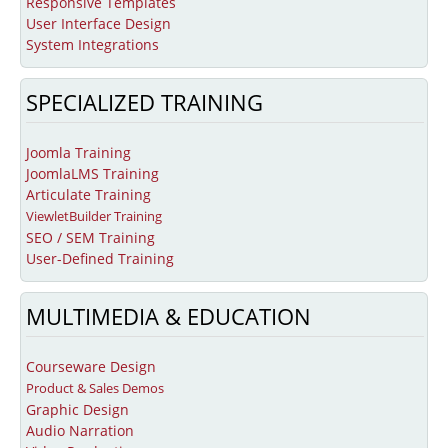
Responsive Templates
Education
User Interface Design
Courseware Design and Development
System Integrations
Product Demos & Sales Presentations
SPECIALIZED TRAINING
Technical Writing
Subject Matter Experts
Joomla Training
JoomlaLMS Training
Software
Articulate Training
Educational & Presentations
ViewletBuilder Training
SEO / SEM Training
JoomlaLMS
User-Defined Training
ViewletBuilder
MULTIMEDIA & EDUCATION
Articulate
LMS King
Courseware Design
Product & Sales Demos
Project Management
Graphic Design
Mavenlink
Audio Narration