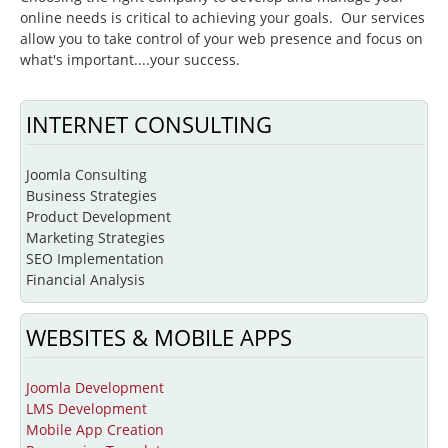
online needs is critical to achieving your goals. Our services
Beginning Joomla Training
allow you to take control of your web presence and focus on
what's important....your success.
Intermediate Joomla Training
Advanced Joomla Training
INTERNET CONSULTING
JoomlaLMS Training
Articulate Training
Joomla Consulting
Business Strategies
ViewletBuilder Training
Product Development
Marketing Strategies
SEO / SEM Training
SEO Implementation
User-Defined Training
Financial Analysis
Multimedia
WEBSITES & MOBILE APPS
Graphic Design
Audio Narration
Joomla Development
LMS Development
Video Production
Mobile App Creation