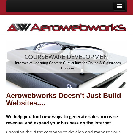
Home
About Us
Consulting
Development
COURSEWARE DEVELOPMENT
Joomla Development
m
Interactive Learning Content Curriculum for Online & Classroom
Courses
LMS Development
Mobile App Development
Responsive Templates
Aerowebworks Doesn't Just Build
User Interface Design
Websites....
System Integrations
We help you find new ways to generate sales, increase
Training
revenue, and expand your business on the internet.
Choosing the right company to develop and manage your
Joomla Training